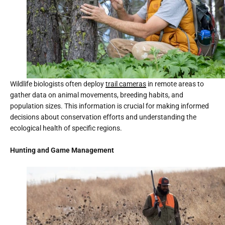
Wildlife biologists often deploy
trail cameras
in remote areas to
gather data on animal movements, breeding habits, and
population sizes. This information is crucial for making informed
decisions about conservation efforts and understanding the
ecological health of specific regions.
Hunting and Game Management