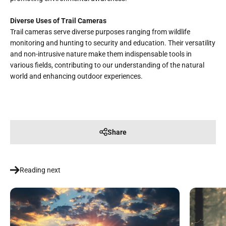
Diverse Uses of Trail Cameras
Trail cameras serve diverse purposes ranging from wildlife
monitoring and hunting to security and education. Their versatility
and non-intrusive nature make them indispensable tools in
various fields, contributing to our understanding of the natural
world and enhancing outdoor experiences.
Share
Reading next