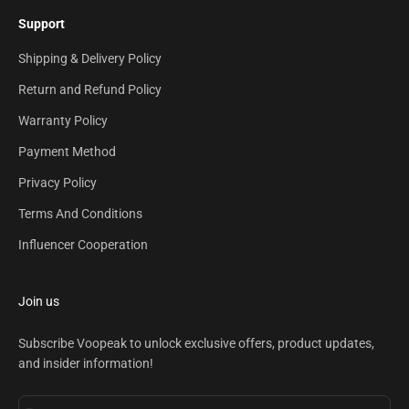
Support
Shipping & Delivery Policy
Return and Refund Policy
Warranty Policy
Payment Method
Privacy Policy
Terms And Conditions
Influencer Cooperation
Join us
Subscribe Voopeak to unlock exclusive offers, product updates,
and insider information!