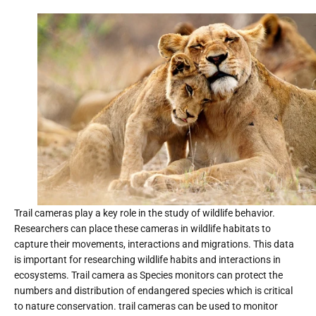
Trail cameras play a key role in the study of wildlife behavior.
Researchers can place these cameras in wildlife habitats to
capture their movements, interactions and migrations. This data
is important for researching wildlife habits and interactions in
ecosystems. Trail camera as Species monitors can protect the
numbers and distribution of endangered species which is critical
to nature conservation. trail cameras can be used to monitor