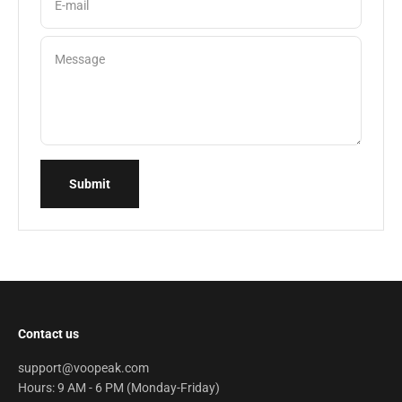
E-mail
Message
Submit
Contact us
support@voopeak.com
Hours: 9 AM - 6 PM (Monday-Friday)