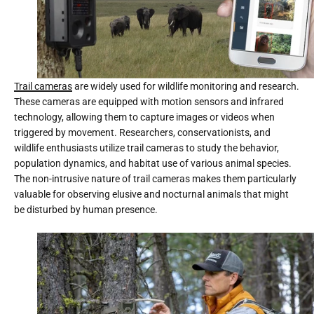
Trail cameras
are widely used for wildlife monitoring and research.
These cameras are equipped with motion sensors and infrared
technology, allowing them to capture images or videos when
triggered by movement. Researchers, conservationists, and
wildlife enthusiasts utilize trail cameras to study the behavior,
population dynamics, and habitat use of various animal species.
The non-intrusive nature of trail cameras makes them particularly
valuable for observing elusive and nocturnal animals that might
be disturbed by human presence.