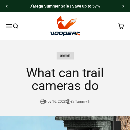
Skip to content
⚡Mega Summer Sale | Save up to 57%
Voopeak
Menu
Search
Cart
animal
What can trail
cameras do
Nov 16, 2023
By Tammy li