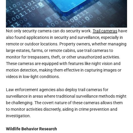
Not only security camera can do security work.
Trail cameras
have
also found applications in security and surveillance, especially in
remote or outdoor locations. Property owners, whether managing
large estates, farms, or remote cabins, use trail cameras to
monitor for trespassers, theft, or other unauthorized activities.
These cameras are equipped with features like night vision and
motion detection, making them effective in capturing images or
videos in low-light conditions.
Law enforcement agencies also deploy trail cameras for
surveillance in areas where traditional surveillance methods might
be challenging. The covert nature of these cameras allows them
to monitor activities discreetly, aiding in crime prevention and
investigation.
Wildlife Behavior Research