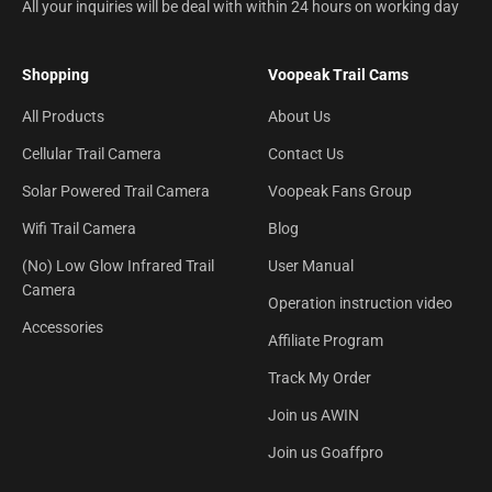
All your inquiries will be deal with within 24 hours on working day
Shopping
Voopeak Trail Cams
All Products
About Us
Cellular Trail Camera
Contact Us
Solar Powered Trail Camera
Voopeak Fans Group
Wifi Trail Camera
Blog
(No) Low Glow Infrared Trail
User Manual
Camera
Operation instruction video
Accessories
Affiliate Program
Track My Order
Join us AWIN
Join us Goaffpro