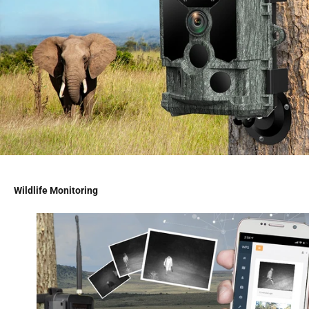
Wildlife Monitoring