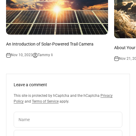
An Introduction of Solar-Powered Trail Camera
About Your
Nov 10, 2023
Tammy li
Nov 21, 2
Leave a comment
This site is protected by hCaptcha and the hCaptcha
Privacy
Policy
and
Terms of Service
apply.
Name