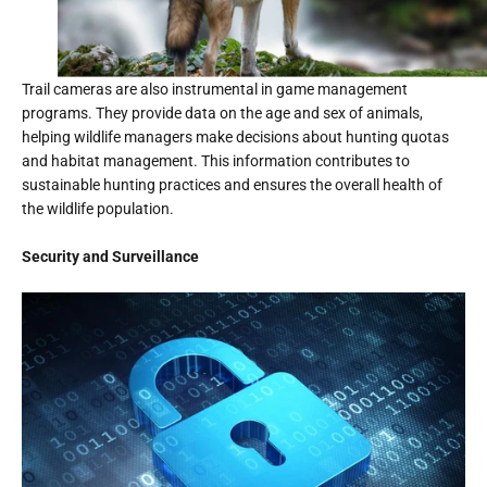
Trail cameras are also instrumental in game management
programs. They provide data on the age and sex of animals,
helping wildlife managers make decisions about hunting quotas
and habitat management. This information contributes to
sustainable hunting practices and ensures the overall health of
the wildlife population.
Security and Surveillance