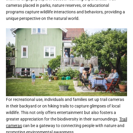
cameras placed in parks, nature reserves, or educational
programs capture wildlife interactions and behaviors, providing a
unique perspective on the natural world.
For recreational use, individuals and families set up trail cameras
in their backyard or on hiking trails to capture glimpses of local
wildlife. This not only offers entertainment but also fosters a
greater appreciation for the biodiversity in their surroundings.
Trail
cameras
can be a gateway to connecting people with nature and
promoting environmental awareness.