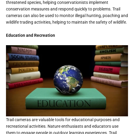
threatened species, helping conservationists implement
conservation measures and respond quickly to problems. Trail
cameras can also be used to monitor illegal hunting, poaching and
wildlife trading activities, helping to maintain the safety of wildlife.
Education and Recreation
Trail cameras are valuable tools for educational purposes and
recreational activities. Nature enthusiasts and educators use
them to engage people in outdoor learning experiences. Trail