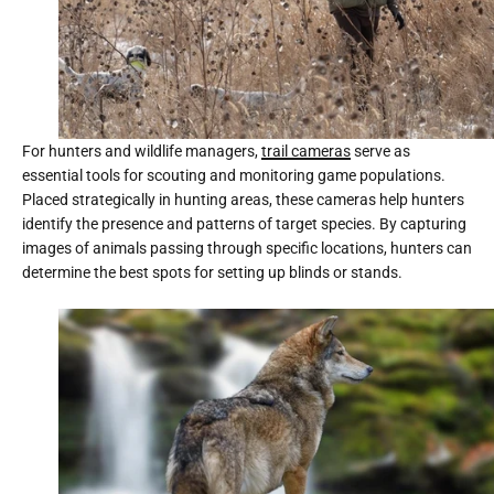
For hunters and wildlife managers,
trail cameras
serve as
essential tools for scouting and monitoring game populations.
Placed strategically in hunting areas, these cameras help hunters
identify the presence and patterns of target species. By capturing
images of animals passing through specific locations, hunters can
determine the best spots for setting up blinds or stands.