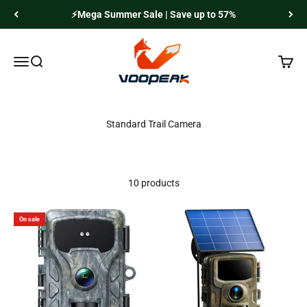
Skip to content
⚡Mega Summer Sale | Save up to 57%
Voopeak
Menu
Search
Cart
10 products
On sale