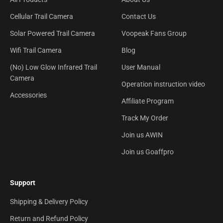
Cellular Trail Camera
Contact Us
Solar Powered Trail Camera
Voopeak Fans Group
Wifi Trail Camera
Blog
(No) Low Glow Infrared Trail
User Manual
Camera
Operation instruction video
Accessories
Affiliate Program
Track My Order
Join us AWIN
Join us Goaffpro
Support
Shipping & Delivery Policy
Return and Refund Policy