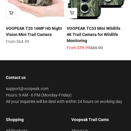
VOOPEAK T20 16MP HD Night
VOOPEAK TC33 Mini Wildlife
Vision Mini Trail Camera
4K Trail Camera for Wildlife
Monitoring
Sale price
From
$64.99
Sale price
Regular price
From
$59.99
$69.99
Contact us
support@voopeak.com
Hours: 9 AM - 6 PM (Monday-Friday)
All your inquiries will be deal with within 24 hours on working day
Shopping
Voopeak Trail Cams
All Products
About Us