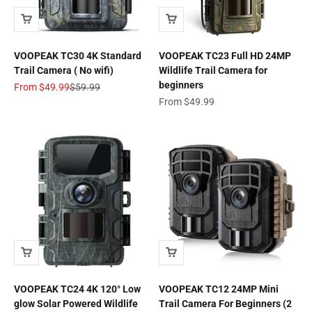
VOOPEAK TC30 4K Standard
VOOPEAK TC23 Full HD 24MP
Trail Camera ( No wifi)
Wildlife Trail Camera for
beginners
Sale price
Regular price
From
$49.99
$59.99
Sale price
From
$49.99
VOOPEAK TC24 4K 120° Low
VOOPEAK TC12 24MP Mini
glow Solar Powered Wildlife
Trail Camera For Beginners (2