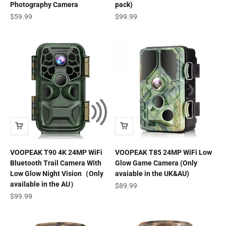
Photography Camera
pack)
Sale price
Sale price
$59.99
$99.99
VOOPEAK T90 4K 24MP WiFi
VOOPEAK T85 24MP WiFi Low
Bluetooth Trail Camera With
Glow Game Camera (Only
Low Glow Night Vision（Only
avaiable in the UK&AU)
available in the AU）
Sale price
$89.99
Sale price
$99.99