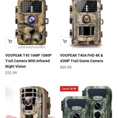
VOOPEAK T45 16MP 1080P
VOOPEAK T40A FHD 4K &
Trail Camera With Infrared
42MP Trail Game Camera
Night Vision
Sale price
$69.99
Sale price
$32.99
Save
$-30.00