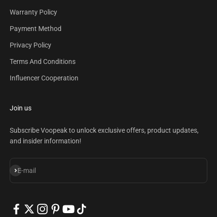
Warranty Policy
Payment Method
Privacy Policy
Terms And Conditions
Influencer Cooperation
Join us
Subscribe Voopeak to unlock exclusive offers, product updates,
and insider information!
Subscribe
E-mail